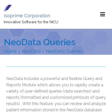
Isoprime Corporation
Innovative Software for the NICU
NeoData Queries
Home
NeoData
NeoData Queries
NeoData includes a powerful and flexible Query and
Reports Module which allows you to rapidly create a
variety of user-defined queries (data searches) and
reports (formatted and customized printouts of query
results). With this feature, you can review and analyze
patient information stored in the NeoData database