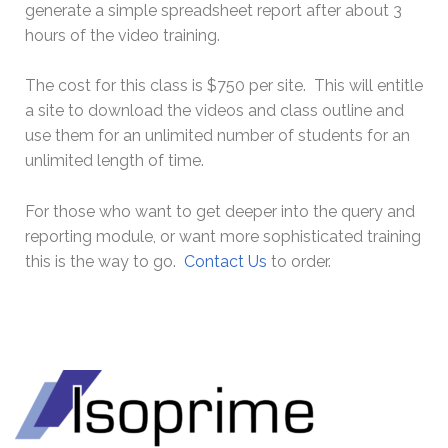
generate a simple spreadsheet report after about 3
hours of the video training.
The cost for this class is $750 per site. This will entitle
a site to download the videos and class outline and
use them for an unlimited number of students for an
unlimited length of time.
For those who want to get deeper into the query and
reporting module, or want more sophisticated training
this is the way to go.
Contact Us
to order.