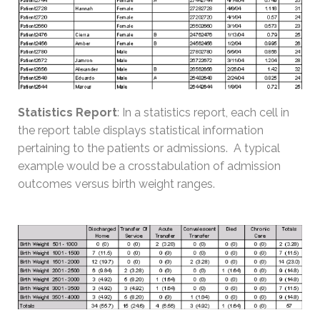
Statistics Report
: In a statistics report, each cell in
the report table displays statistical information
pertaining to the patients or admissions. A typical
example would be a crosstabulation of admission
outcomes versus birth weight ranges.