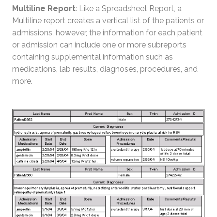
Multiline Report
: Like a Spreadsheet Report, a
Multiline report creates a vertical list of the patients or
admissions, however, the information for each patient
or admission can include one or more subreports
containing supplemental information such as
medications, lab results, diagnoses, procedures, and
more.