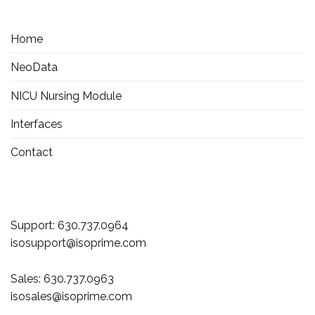
Home
NeoData
NICU Nursing Module
Interfaces
Contact
Support:
630.737.0964
isosupport@isoprime.com
Sales:
630.737.0963
isosales@isoprime.com