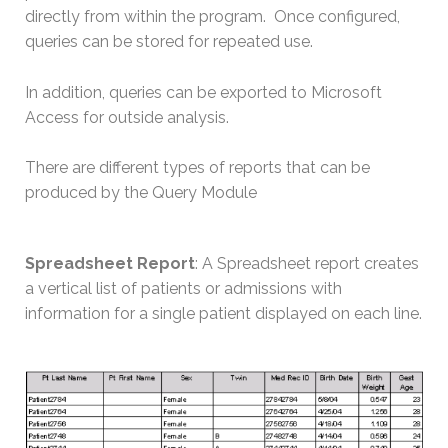
directly from within the program. Once configured,
queries can be stored for repeated use.
In addition, queries can be exported to Microsoft
Access for outside analysis.
There are different types of reports that can be
produced by the Query Module
Spreadsheet Report
: A Spreadsheet report creates
a vertical list of patients or admissions with
information for a single patient displayed on each line.