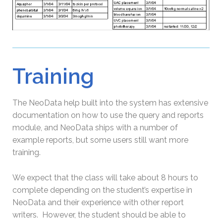
Training
The NeoData help built into the system has extensive
documentation on how to use the query and reports
module, and NeoData ships with a number of
example reports, but some users still want more
training.
We expect that the class will take about 8 hours to
complete depending on the student’s expertise in
NeoData and their experience with other report
writers. However, the student should be able to